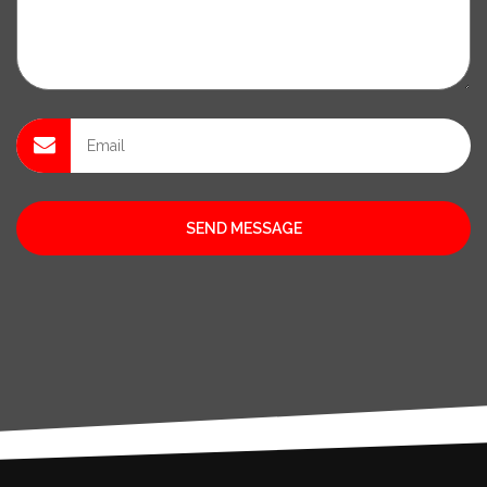
SEND MESSAGE