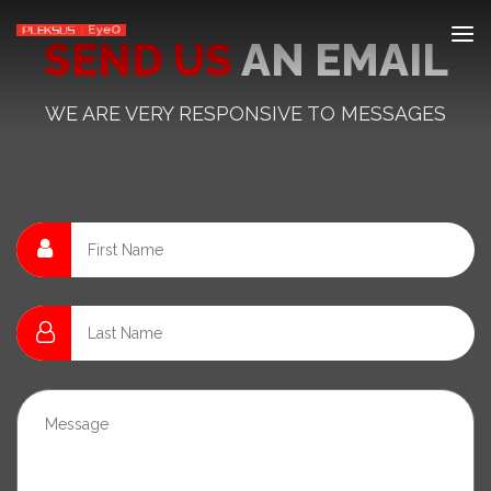
SEND US
AN EMAIL
WE ARE VERY RESPONSIVE TO MESSAGES