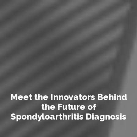
M
e
e
t
t
h
e
I
n
n
o
v
a
t
o
r
s
B
e
h
i
n
d
t
h
e
F
u
t
u
r
e
o
f
S
p
o
n
d
y
l
o
a
r
t
h
r
i
t
i
s
D
i
a
g
n
o
s
i
s