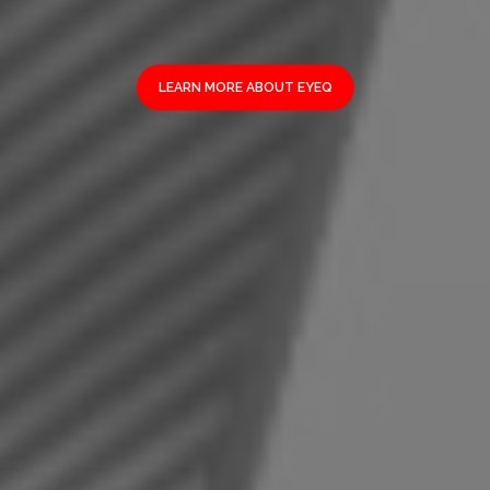
LEARN MORE ABOUT EYEQ