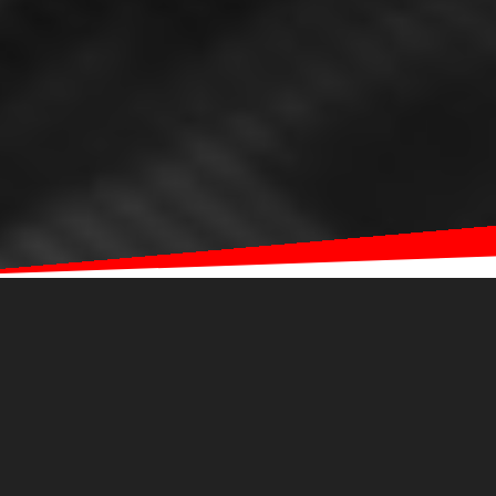
ABOUT
EYEQ
WHAT EYEQ OFFERS