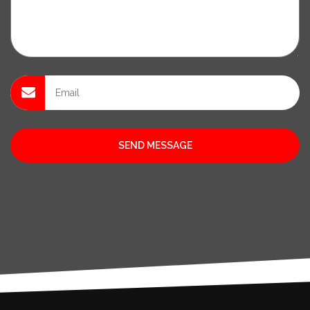
SEND MESSAGE