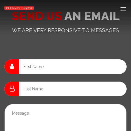
SEND US
AN EMAIL
WE ARE VERY RESPONSIVE TO MESSAGES