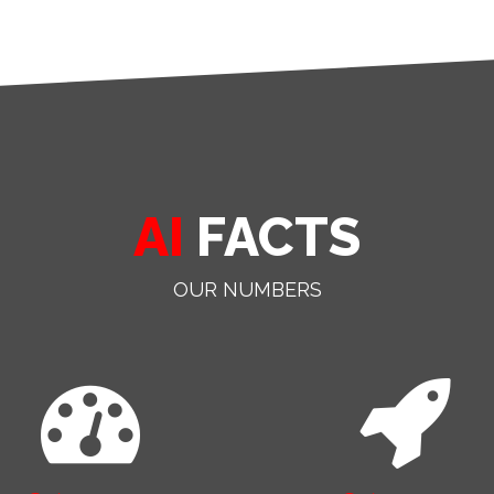
AI
FACTS
OUR NUMBERS