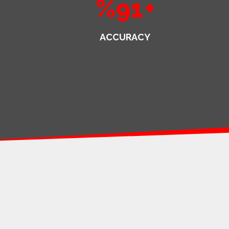
%91
+
ACCURACY