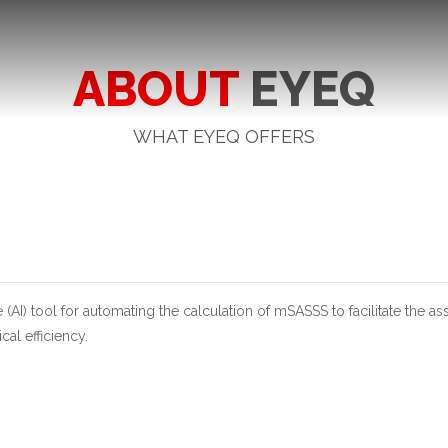
ABOUT
EYEQ
WHAT EYEQ OFFERS
e (AI) tool for automating the calculation of mSASSS to facilitate the 
al efficiency.