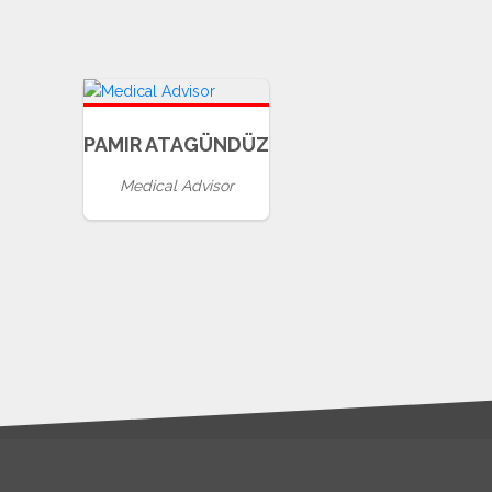
PAMIR ATAGÜNDÜZ
Medical Advisor