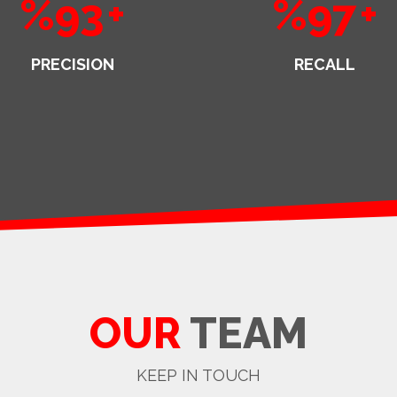
%93
+
%97
+
PRECISION
RECALL
OUR
TEAM
KEEP IN TOUCH