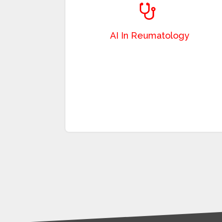
facilitate and accelerate processes in
rheumatology diseases where image-based
diagnosis and follow-up are performed.