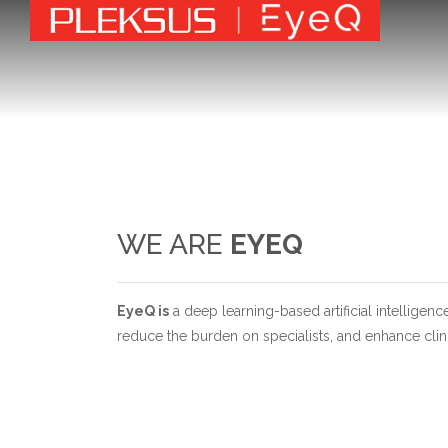
WE ARE
EYEQ
EyeQ is
a deep learning-based artificial intelligenc
reduce the burden on specialists, and enhance clinic