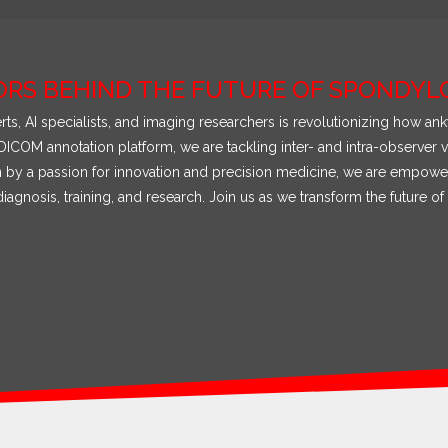
ORS BEHIND THE FUTURE OF SPONDYLO
ts, AI specialists, and imaging researchers is revolutionizing how a
ICOM annotation platform, we are tackling inter- and intra-observer v
en by a passion for innovation and precision medicine, we are empower
iagnosis, training, and research. Join us as we transform the future