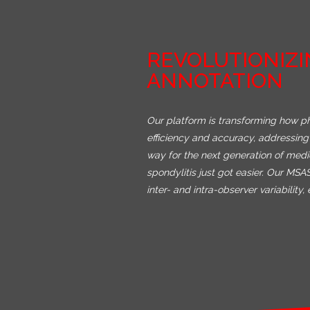
REVOLUTIONIZI
ANNOTATION
Our platform is transforming how p
efficiency and accuracy, addressing 
way for the next generation of med
spondylitis just got easier. Our MS
inter- and intra-observer variabilit