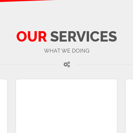
OUR
SERVICES
WHAT WE DOING
MSASSS Calculation
Ankylosing spondylitis (AS) is a chronic
inflammatory joint disease characterized by
progressive and irreversible functional
impairment. Radiographic progression in AS
is commonly quantified using the modified