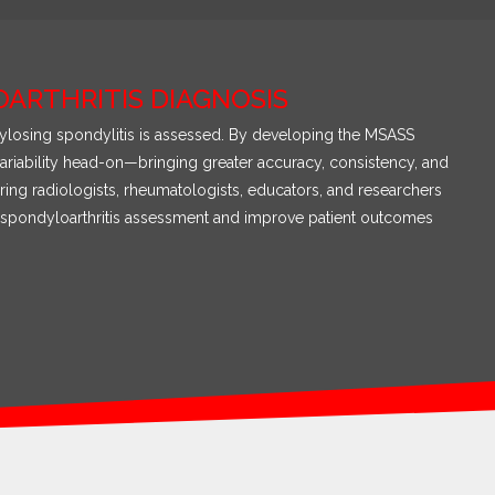
ARTHRITIS DIAGNOSIS
nkylosing spondylitis is assessed. By developing the MSASS
ariability head-on—bringing greater accuracy, consistency, and
ing radiologists, rheumatologists, educators, and researchers
 of spondyloarthritis assessment and improve patient outcomes