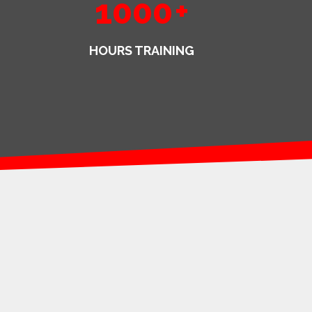
1000
+
HOURS TRAINING