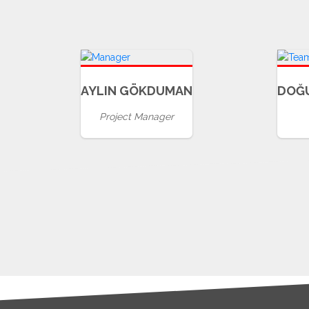
AYLIN GÖKDUMAN
DOĞ
Project Manager