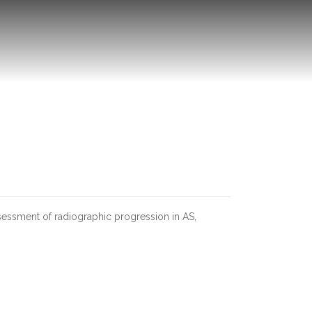
assessment of radiographic progression in AS,