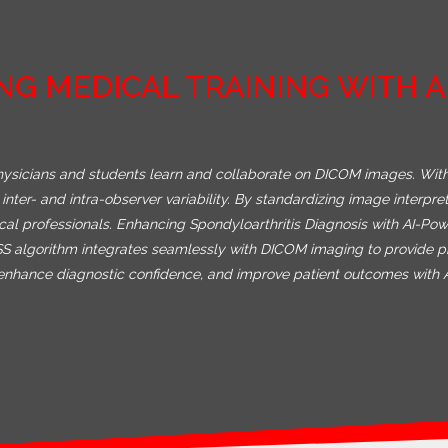
NG MEDICAL TRAINING WITH 
hysicians and students learn and collaborate on DICOM images. With
inter- and intra-observer variability. By standardizing image interpr
ical professionals. Enhancing Spondyloarthritis Diagnosis with AI-
ASS algorithm integrates seamlessly with DICOM imaging to provide p
y, enhance diagnostic confidence, and improve patient outcomes with 