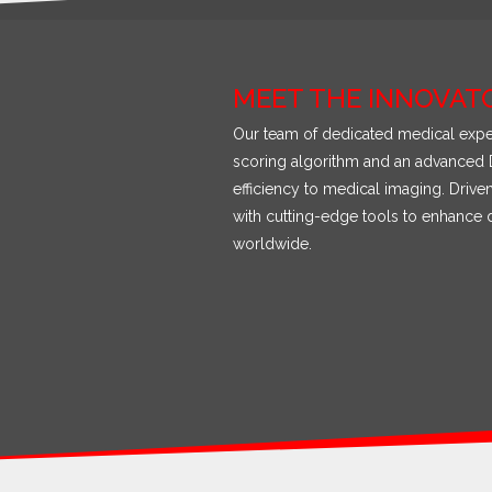
MEET THE INNOVAT
Our team of dedicated medical exper
scoring algorithm and an advanced D
efficiency to medical imaging. Driv
with cutting-edge tools to enhance d
worldwide.