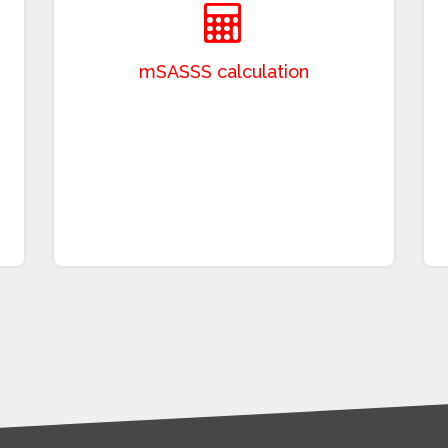
Stoke nAnkylosing Spondylitis Spine Score
(mSASSS), which evaluates 24 spinal levels
based on radiographic changes in the
cervical and lumbar spine. This process
requires specialized expertise and involves a
time-intensive manual assessment, limiting
its routine clinical application. EyeQ offers the
opportunity to accomplish this challenging
process with few resources and in a short
time.