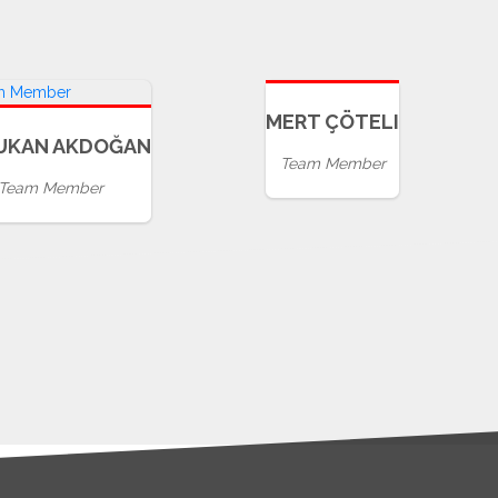
MERT ÇÖTELI
UKAN AKDOĞAN
Team Member
Team Member