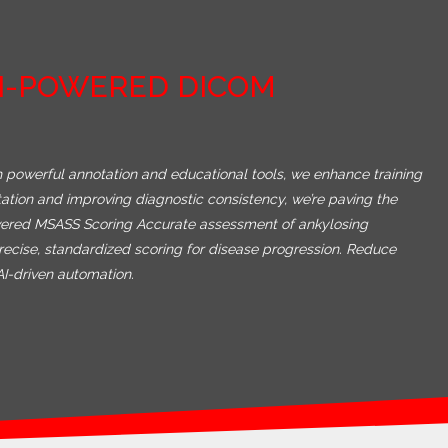
AI-POWERED DICOM
 powerful annotation and educational tools, we enhance training
etation and improving diagnostic consistency, we’re paving the
Powered MSASS Scoring Accurate assessment of ankylosing
recise, standardized scoring for disease progression. Reduce
AI-driven automation.